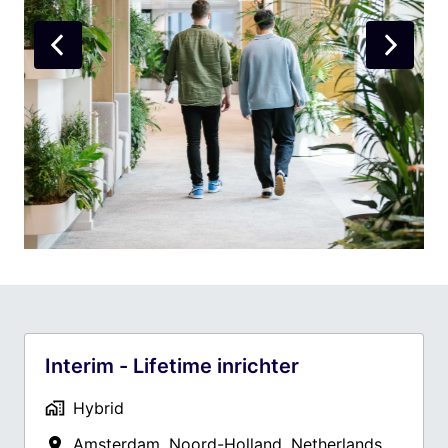
Interim - Lifetime inrichter
Hybrid
Amsterdam
,
Noord-Holland
,
Netherlands