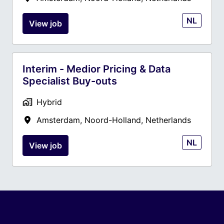
NL
View job
Interim - Medior Pricing & Data
Specialist Buy-outs
Hybrid
Amsterdam
,
Noord-Holland
,
Netherlands
NL
View job