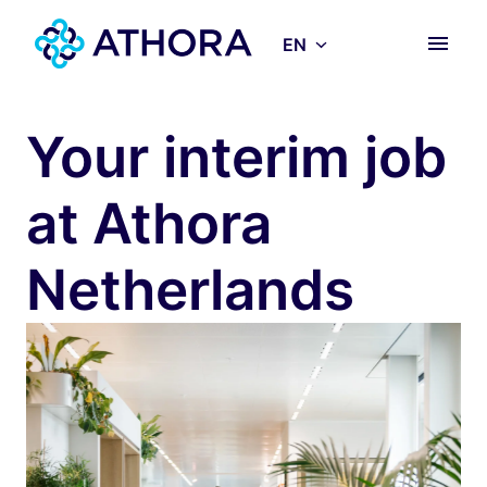
Skip
to
EN
Homepage
content
Your interim job 
at Athora 
Netherlands