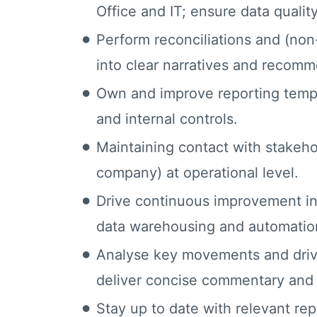
Office and IT; ensure data quality
Perform reconciliations and (non
into clear narratives and recomm
Own and improve reporting templ
and internal controls.
Maintaining contact with stakehol
company) at operational level.
Drive continuous improvement in 
data warehousing and automatio
Analyse key movements and driver
deliver concise commentary and i
Stay up to date with relevant re