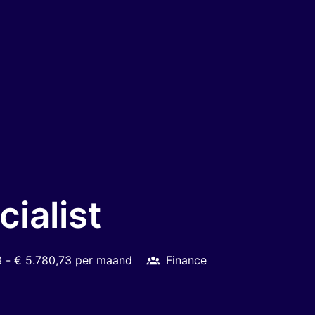
ialist
3 - € 5.780,73 per maand
Finance