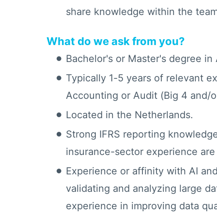
share knowledge within the team
What do we ask from you?
Bachelor's or Master's degree in
Typically 1-5 years of relevant e
Accounting or Audit (Big 4 and/or
Located in the Netherlands.
Strong IFRS reporting knowledge
insurance-sector experience are
Experience or affinity with AI and
validating and analyzing large da
experience in improving data qual