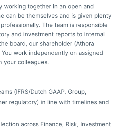
oy working together in an open and
ne can be themselves and is given plenty
professionally. The team is responsible
tory and investment reports to internal
 the board, our shareholder (Athora
 You work independently on assigned
th your colleagues.
reams (IFRS/Dutch GAAP, Group,
her regulatory) in line with timelines and
lection across Finance, Risk, Investment