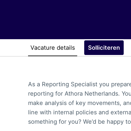
Vacature details
Solliciteren
As a Reporting Specialist you prepar
reporting for Athora Netherlands. Yo
make analysis of key movements, and
line with internal policies and extern
something for you? We’d be happy to