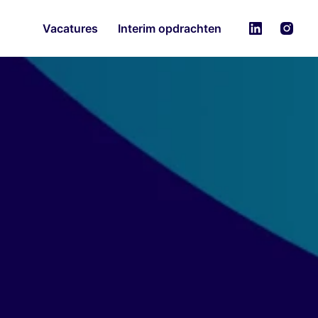
Vacatures
Interim opdrachten