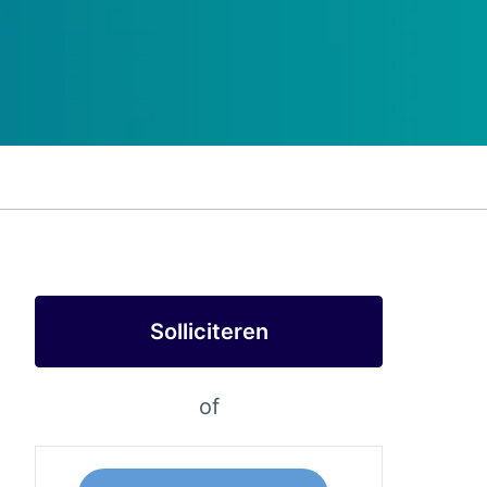
Solliciteren
of