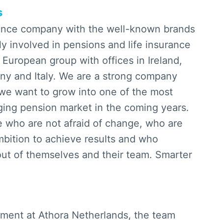
s
rance company with the well-known brands
y involved in pensions and life insurance
 European group with offices in Ireland,
y and Italy. We are a strong company
we want to grow into one of the most
nging pension market in the coming years.
e who are not afraid of change, who are
bition to achieve results and who
ut of themselves and their team. Smarter
rtment at Athora Netherlands, the team