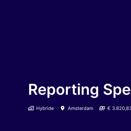
Reporting Spec
Hybride
Amsterdam
€ 3.820,8