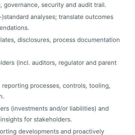
, governance, security and audit trail.
-)standard analyses; translate outcomes
endations.
ates, disclosures, process documentation
ders (incl. auditors, regulator and parent
reporting processes, controls, tooling,
n.
s (investments and/or liabilities) and
nsights for stakeholders.
porting developments and proactively