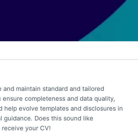
e and maintain standard and tailored
u ensure completeness and data quality,
 help evolve templates and disclosures in
al guidance. Does this sound like
 receive your CV!