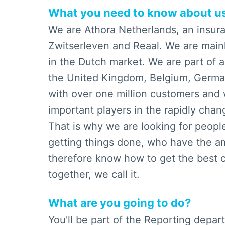
What you need to know about u
We are Athora Netherlands, an insu
Zwitserleven and Reaal. We are mainl
in the Dutch market. We are part of a
the United Kingdom, Belgium, German
with over one million customers and 
important players in the rapidly cha
That is why we are looking for peopl
getting things done, who have the am
therefore know how to get the best o
together, we call it.
What are you going to do?
You'll be part of the Reporting depa