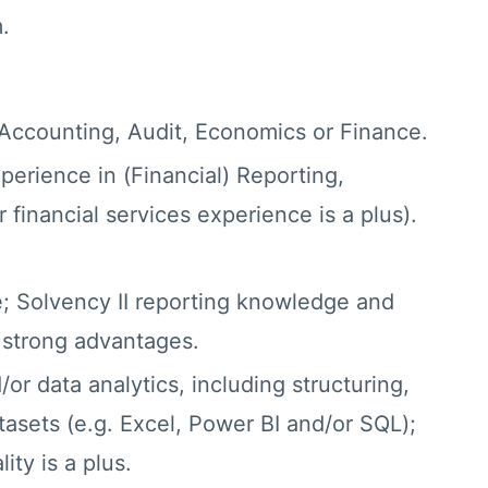
.
 Accounting, Audit, Economics or Finance.
xperience in (Financial) Reporting,
 financial services experience is a plus).
; Solvency II reporting knowledge and
 strong advantages.
/or data analytics, including structuring,
tasets (e.g. Excel, Power BI and/or SQL);
ity is a plus.