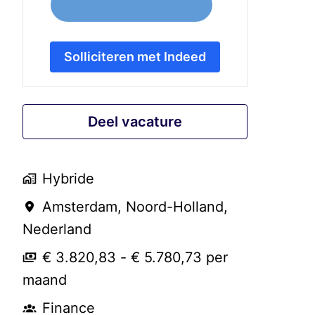
Solliciteren met Indeed
Deel vacature
Hybride
Amsterdam
,
Noord-Holland
,
Nederland
€ 3.820,83 - € 5.780,73 per
maand
Finance