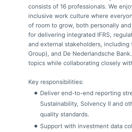
consists of 16 professionals. We enj
inclusive work culture where everyo
of room to grow, both personally and 
for delivering integrated IFRS, regula
and external stakeholders, including
Group), and De Nederlandsche Bank.
topics while collaborating closely wi
Key responsibilities:
Deliver end-to-end reporting st
Sustainability, Solvency II and ot
quality standards.
Support with investment data col